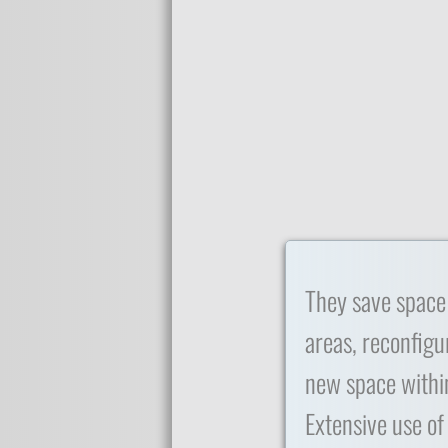
They save space
areas, reconfigu
new space within
Extensive use of