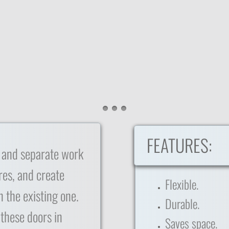
FEATURES:
 and separate work
res, and create
Flexible.
 the existing one.
Durable.
 these doors in
Saves space.