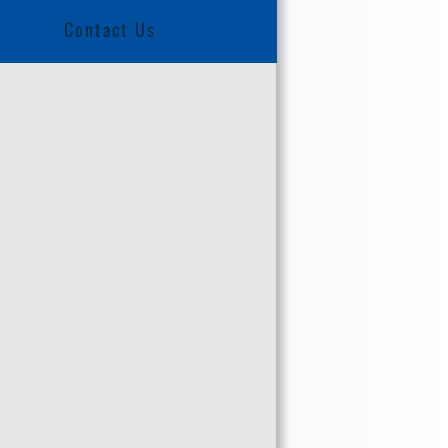
Contact Us