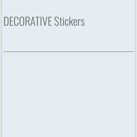
DECORATIVE Stickers