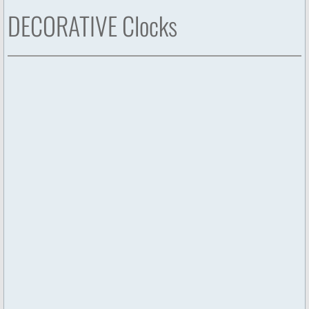
DECORATIVE Clocks