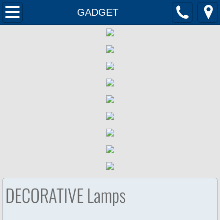
Home
GADGET
Products
Contact Us
DECORATIVE Lamps