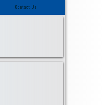
Contact Us