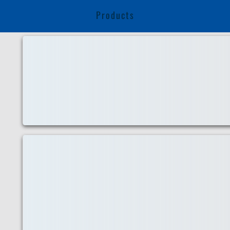
Products