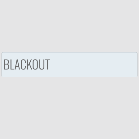
BLACKOUT