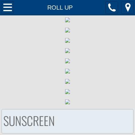
Home
ROLL UP
Products
Contact Us
SUNSCREEN