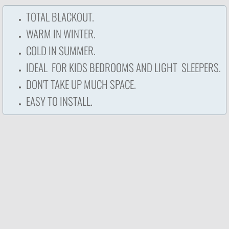
TOTAL BLACKOUT.
WARM IN WINTER.
COLD IN SUMMER.
IDEAL FOR KIDS BEDROOMS AND LIGHT SLEEPERS.​
DON'T TAKE UP MUCH SPACE.
EASY TO INSTALL.