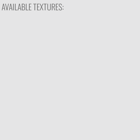
AVAILABLE TEXTURES: