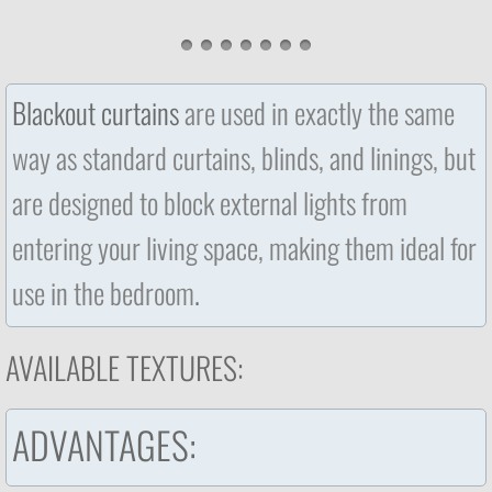
Blackout curtains
are used in exactly the same
way as standard curtains, blinds, and linings, but
are designed to block external lights from
entering your living space, making them ideal for
use in the bedroom
.
AVAILABLE TEXTURES:
​​ADVANTAGES: