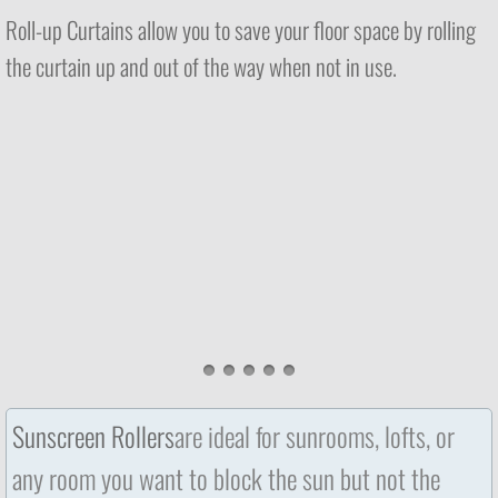
Roll-up Curtains allow you to save your floor space by rolling
the curtain up and out of the way when not in use.
Sunscreen Rollers
are ideal for sunrooms, lofts, or
any room you want to block the sun but not the