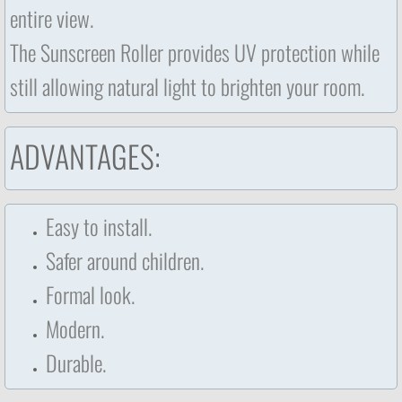
entire view.
The Sunscreen Roller provides UV protection while
still allowing natural light to brighten your room.
ADVANTAGES:
Easy to install.
Safer around children.
Formal look.
Modern.
​Durable.