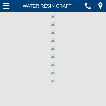
Home
WATER RESIN CRAFT
Products
Contact Us