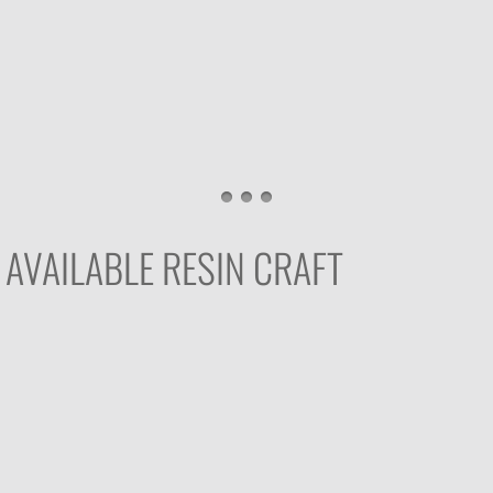
AVAILABLE RESIN CRAFT