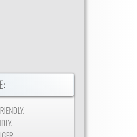
E:
RIENDLY.
DLY.
NGER.