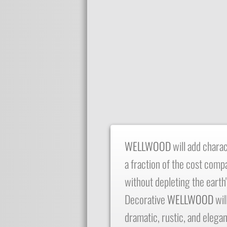
​WELLWOOD
will add chara
a fraction of the cost comp
without depleting the earth
Decorative
WELLWOOD
wil
dramatic, rustic, and elegan