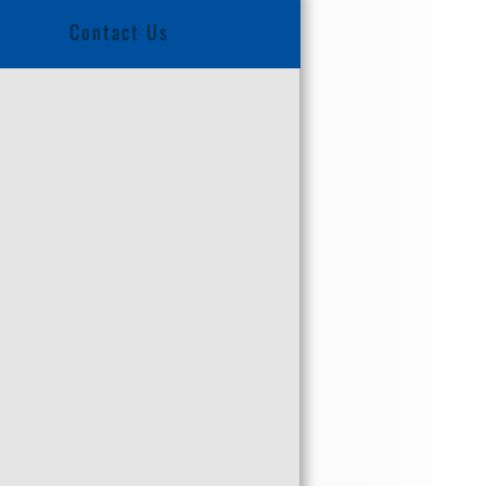
Contact Us