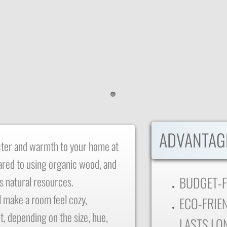
​ADVANTAG
cter and warmth to your home at
ared to using organic wood, and
BUDGET-F
's natural resources.
l make a room feel cozy,
ECO-FRIEN
t, depending on the size, hue,
LASTS LO